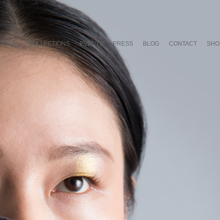
TUDIO
COLLECTIONS
EVENTS
PRESS
BLOG
CONTACT
SHO