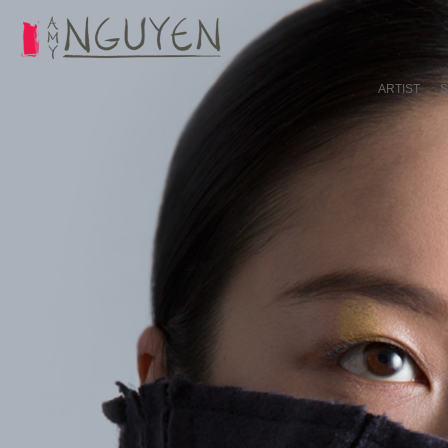
ARTIST
S