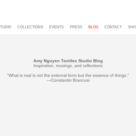
TUDIO
COLLECTIONS
EVENTS
PRESS
BLOG
CONTACT
SHO
Amy Nguyen Textiles Studio Blog
Inspiration, musings, and reflections
“What is real is not the external form but the essence of things.”
—Constantin Brancusi