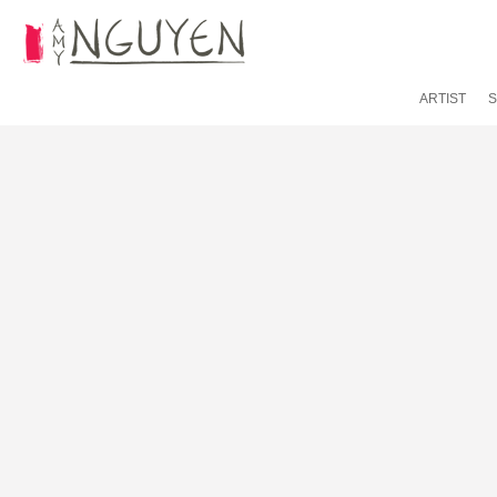
ARTIST
S