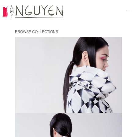
BROWSE COLLECTIONS